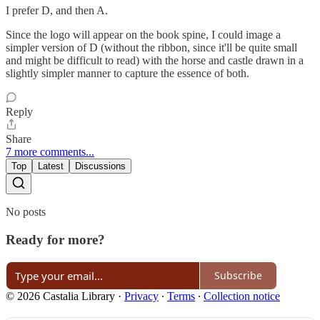
I prefer D, and then A.
Since the logo will appear on the book spine, I could image a
simpler version of D (without the ribbon, since it'll be quite small
and might be difficult to read) with the horse and castle drawn in a
slightly simpler manner to capture the essence of both.
Reply
Share
7 more comments...
Top
Latest
Discussions
No posts
Ready for more?
Subscribe
© 2026 Castalia Library
·
Privacy
∙
Terms
∙
Collection notice