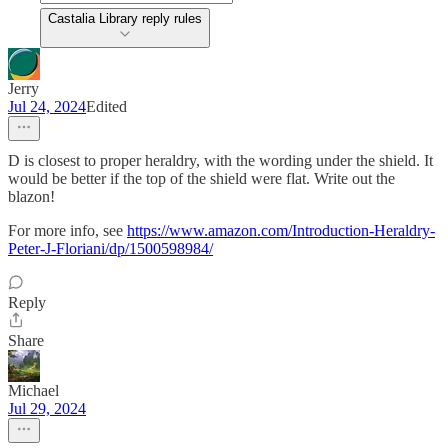
Castalia Library reply rules
Jerry
Jul 24, 2024
Edited
D is closest to proper heraldry, with the wording under the shield. It
would be better if the top of the shield were flat. Write out the
blazon!
For more info, see
https://www.amazon.com/Introduction-Heraldry-
Peter-J-Floriani/dp/1500598984/
Reply
Share
Michael
Jul 29, 2024