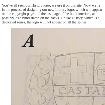
You’ve all seen our History logo; we use it on this site. Now we’re
in the process of designing our new Library logo, which will appear
on the copyright page and the last page of the book interiors, and
possibly, as a blind stamp on the backs. Unlike History, which is a
dedicated series, the logo will not appear on all the spines.