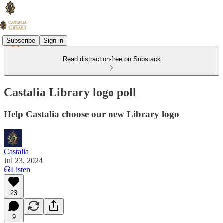
Subscribe
Sign in
Read distraction-free on Substack
Castalia Library logo poll
Help Castalia choose our new Library logo
Castalia
Jul 23, 2024
Listen
23
9