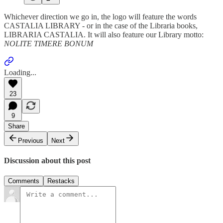
Whichever direction we go in, the logo will feature the words
CASTALIA LIBRARY - or in the case of the Libraria books,
LIBRARIA CASTALIA. It will also feature our Library motto:
NOLITE TIMERE BONUM
Loading...
23
9
Share
Previous
Next
Discussion about this post
Comments
Restacks