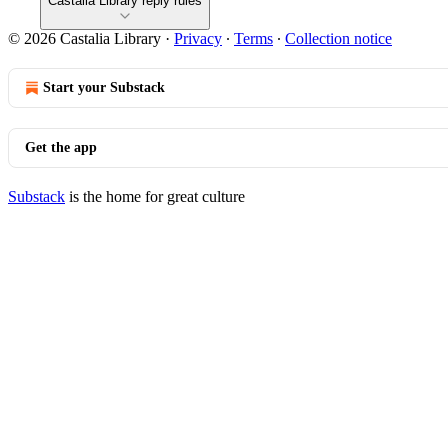
Castalia Library reply rules
© 2026 Castalia Library
·
Privacy
∙
Terms
∙
Collection notice
Start your Substack
Get the app
Substack
is the home for great culture