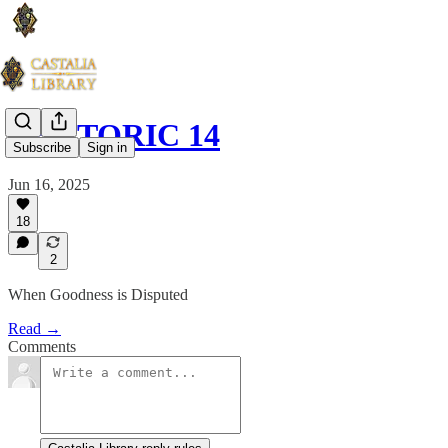
RHETORIC 14
Subscribe
Sign in
Jun 16, 2025
18
2
When Goodness is Disputed
Read →
Comments