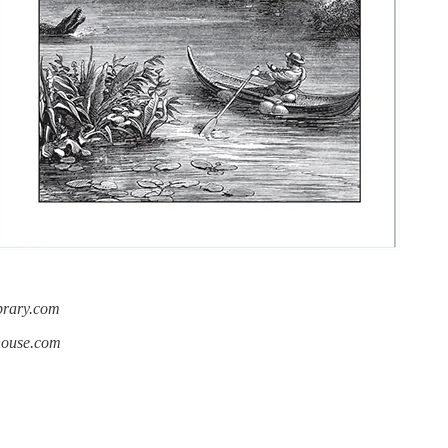
ibrary.com
ahouse.com