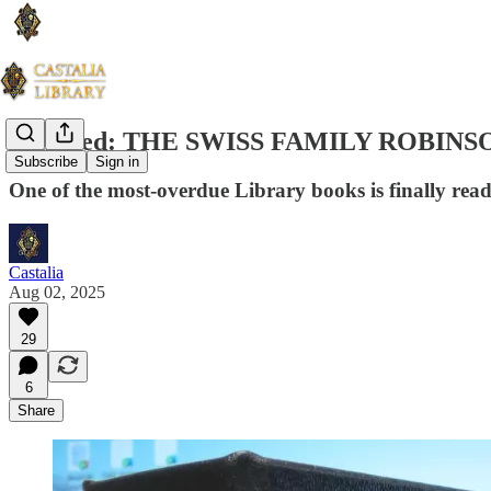
Stamped: THE SWISS FAMILY ROBINS
Subscribe
Sign in
One of the most-overdue Library books is finally rea
Castalia
Aug 02, 2025
29
6
Share