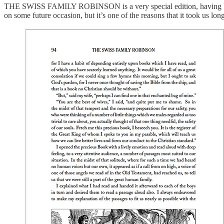
THE SWISS FAMILY ROBINSON is a very special edition, having been pa
on some future occasion, but it’s one of the reasons that it took us long