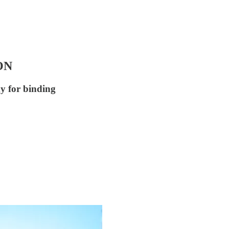
ON
dy for binding