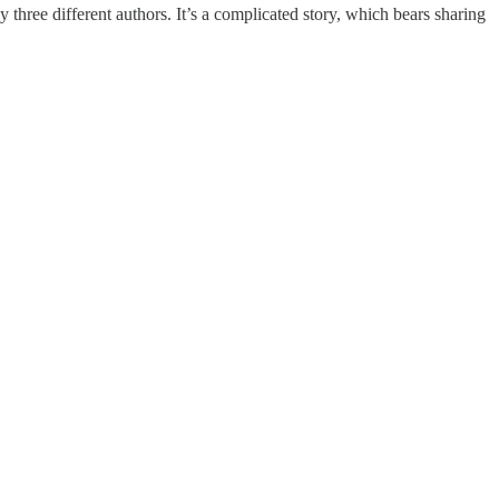
ee different authors. It’s a complicated story, which bears sharing