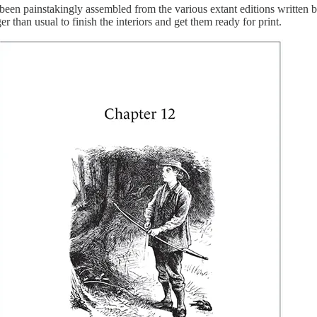
instakingly assembled from the various extant editions written by thr
er than usual to finish the interiors and get them ready for print.