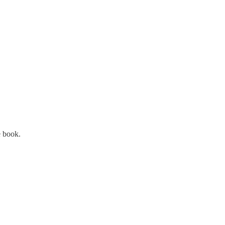
e book.