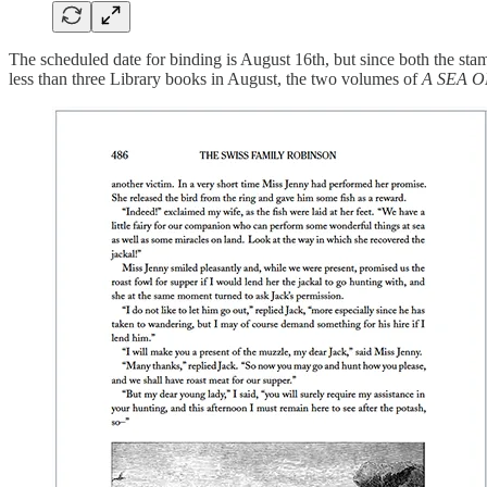
The scheduled date for binding is August 16th, but since both the st
less than three Library books in August, the two volumes of
A SEA 