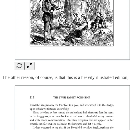
The other reason, of course, is that this is a heavily-illustrated edition