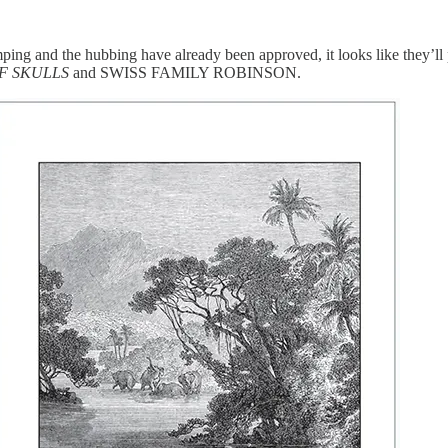
amping and the hubbing have already been approved, it looks like they’l
OF SKULLS
and SWISS FAMILY ROBINSON.