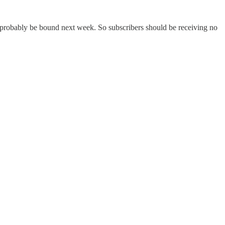
l probably be bound next week. So subscribers should be receiving no