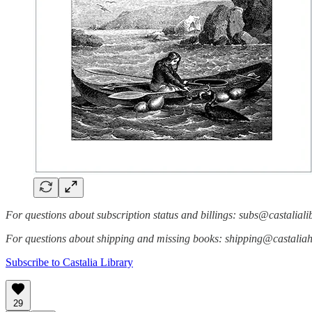
For questions about subscription status and billings: subs@castalial
For questions about shipping and missing books: shipping@castali
Subscribe to Castalia Library
29