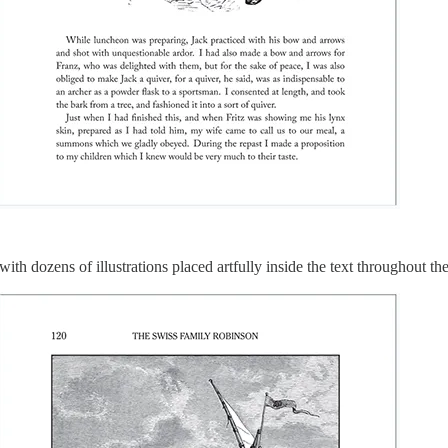
, with dozens of illustrations placed artfully inside the text throughout th