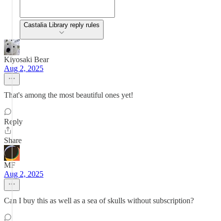
Castalia Library reply rules
Kiyosaki Bear
Aug 2, 2025
That's among the most beautiful ones yet!
Reply
Share
MF
Aug 2, 2025
Can I buy this as well as a sea of skulls without subscription?