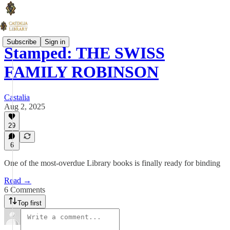
Subscribe
Sign in
Stamped: THE SWISS
FAMILY ROBINSON
Castalia
Aug 2, 2025
29
6
One of the most-overdue Library books is finally ready for binding
Read →
6 Comments
Top first