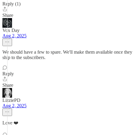
Reply (1)
Share
Vox Day
Aug 2, 2025
We should have a few to spare. We'll make them available once they
ship to the subscribers.
Reply
Share
LizziePD
Aug 2, 2025
Love ❤️