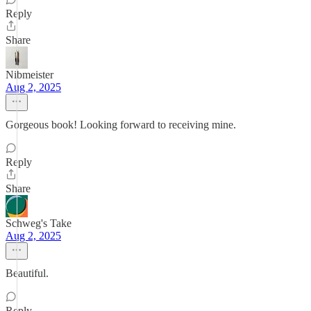
Reply
Share
Nibmeister
Aug 2, 2025
Gorgeous book! Looking forward to receiving mine.
Reply
Share
Schweg's Take
Aug 2, 2025
Beautiful.
Reply