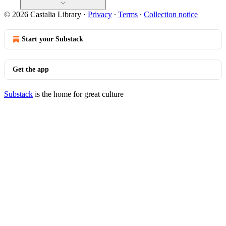
© 2026 Castalia Library
·
Privacy
∙
Terms
∙
Collection notice
Start your Substack
Get the app
Substack
is the home for great culture