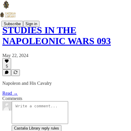
Subscribe
Sign in
STUDIES IN THE
NAPOLEONIC WARS 093
May 22, 2024
5
Napoleon and His Cavalry
Read →
Comments
Castalia Library reply rules