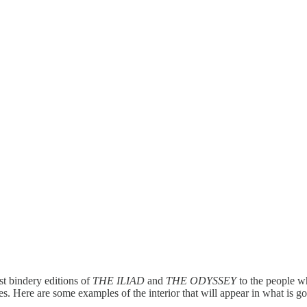
rst bindery editions of
THE ILIAD
and
THE ODYSSEY
to the people w
s. Here are some examples of the interior that will appear in what is g