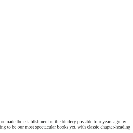
ho made the establishment of the bindery possible four years ago by
oing to be our most spectacular books yet, with classic chapter-heading