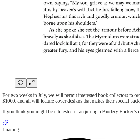
For two weeks in July, we will permit interested book collectors to ord
$1000, and all will feature cover designs that makes their special back
If you think you might be interested in acquiring a Bindery Backer’s e
Loading...