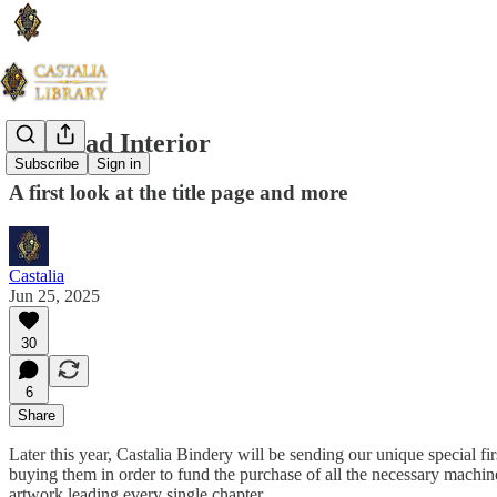
The Iliad Interior
Subscribe
Sign in
A first look at the title page and more
Castalia
Jun 25, 2025
30
6
Share
Later this year, Castalia Bindery will be sending our unique special fi
buying them in order to fund the purchase of all the necessary machine
artwork leading every single chapter.