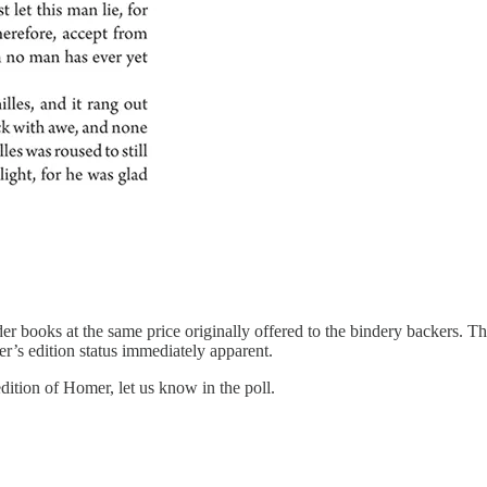
er books at the same price originally offered to the bindery backers. The
er’s edition status immediately apparent.
dition of Homer, let us know in the poll.