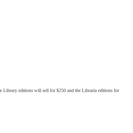
 Library editions will sell for $250 and the Libraria editions for