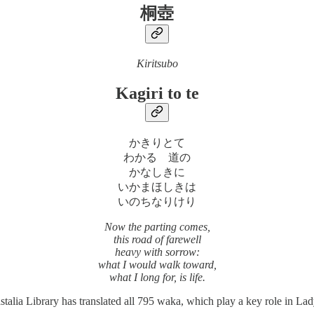
桐壺
Kiritsubo
Kagiri to te
かきりとて
わかるゝ道の
かなしきに
いかまほしきは
いのちなりけり
Now the parting comes,
this road of farewell
heavy with sorrow:
what I would walk toward,
what I long for, is life.
a Library has translated all 795 waka, which play a key role in Lady