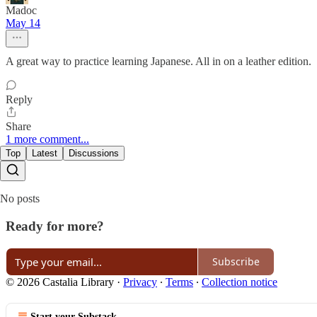
Madoc
May 14
A great way to practice learning Japanese. All in on a leather edition.
Reply
Share
1 more comment...
Top
Latest
Discussions
No posts
Ready for more?
Subscribe
© 2026 Castalia Library
·
Privacy
∙
Terms
∙
Collection notice
Start your Substack