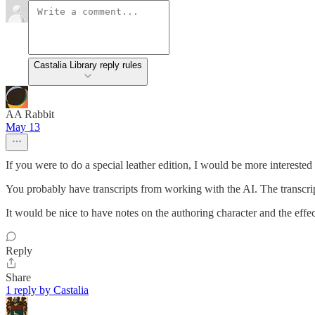
Castalia Library reply rules
AA Rabbit
May 13
If you were to do a special leather edition, I would be more interested
You probably have transcripts from working with the AI. The transcri
It would be nice to have notes on the authoring character and the effec
Reply
Share
1 reply by Castalia