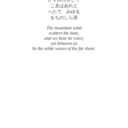
こゑはあれと
へたてゝみゆる
をちのしら浪
The mountain wind
scatters the haze,
and we hear its voice;
yet between us
lie the white waves of the far shore.