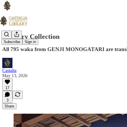
A Poetry Collection
Subscribe
Sign in
All 795 waka from GENJI MONOGATARI are transl
Castalia
May 13, 2026
17
3
Share