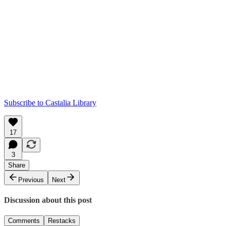
Subscribe to Castalia Library
17
3
Share
Previous
Next
Discussion about this post
Comments
Restacks