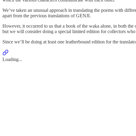
We’ve taken an unusual approach in translating the poems with different 
apart from the previous translations of GENJI.
However, it occurred to us that a book of the waka alone, in both the o
but we will consider doing a special limited edition for collectors who
Since we’ll be doing at least one leatherbound edition for the transl
Loading...