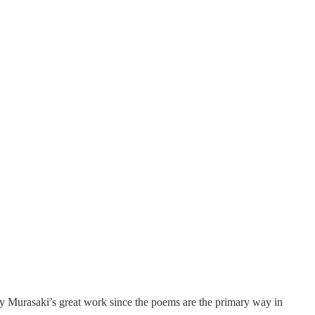
 Murasaki’s great work since the poems are the primary way in