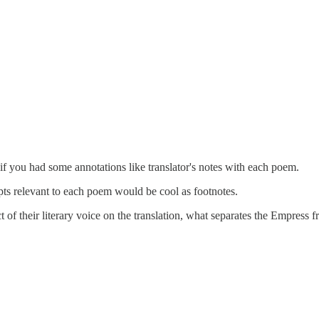
 if you had some annotations like translator's notes with each poem.
pts relevant to each poem would be cool as footnotes.
t of their literary voice on the translation, what separates the Empress 