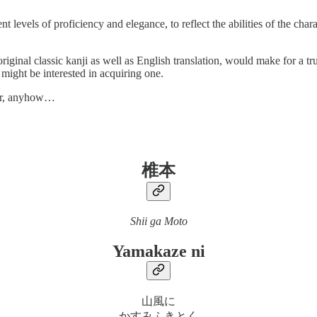
levels of proficiency and elegance, to reflect the abilities of the charac
riginal classic kanji as well as English translation, would make for a tr
 might be interested in acquiring one.
ator, anyhow…
椎本
Shii ga Moto
Yamakaze ni
山風に
かすみふきとく