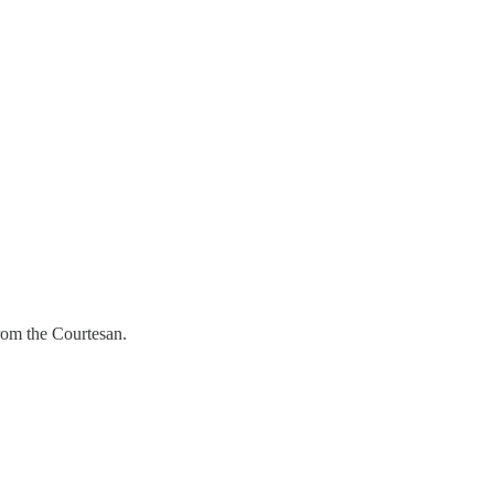
from the Courtesan.