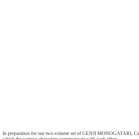
In preparation for our two-volume set of GENJI MONOGATARI, Castali
which the various characters communicate with each other.