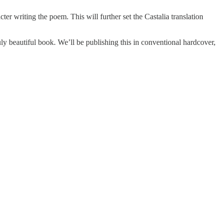
ter writing the poem. This will further set the Castalia translation
uly beautiful book. We’ll be publishing this in conventional hardcover,